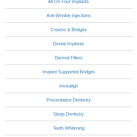
All On Four Implants
Anti-Wrinkle Injections
Crowns & Bridges
Dental Implants
Dermal Fillers
Implant Supported Bridges
Invisalign
Preventative Dentistry
Sleep Dentistry
Teeth Whitening