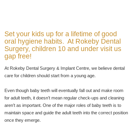
Set your kids up for a lifetime of good
oral hygiene habits. At Rokeby Dental
Surgery, children 10 and under visit us
gap free!
At Rokeby Dental Surgery & Implant Centre, we believe dental
care for children should start from a young age.
Even though baby teeth will eventually fall out and make room
for adult teeth, it doesn’t mean regular check-ups and cleaning
aren’t as important. One of the major roles of baby teeth is to
maintain space and guide the adult teeth into the correct position
once they emerge.