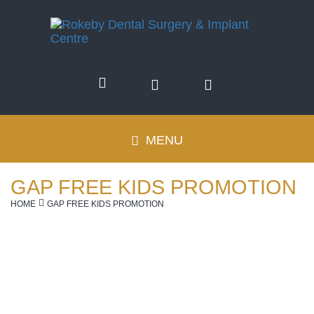
(08)
9381
MENU
Toggle
6611
navigation
GAP FREE KIDS PROMOTION
HOME
GAP FREE KIDS PROMOTION