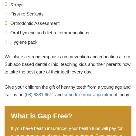
X-rays
Fissure Sealants
Orthodontic Assessment
Oral hygiene and diet recommendations
Hygiene pack
We place a strong emphasis on prevention and education at our
Subiaco based dental clinic, teaching kids and their parents how
to take the best care of their teeth every day.
Give your children the gift of healthy teeth from a young age and
call us on
(08) 9381 6611
and
schedule your appointment
today!
What is Gap Free?
If you have health insurance, your health fund will pay for
a large proportion of your dental treatment. That leaves a