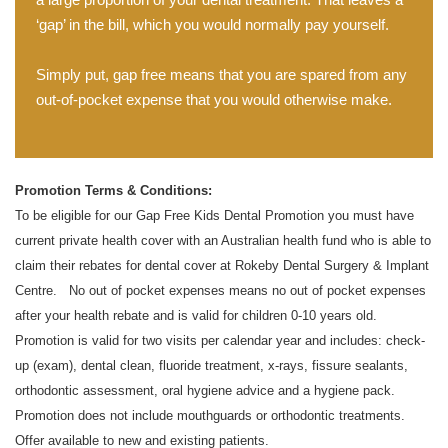
‘gap’ in the bill, which you would normally pay yourself.
Simply put, gap free means that you are spared from any
out-of-pocket expense that you would otherwise make.
Promotion Terms & Conditions:
To be eligible for our Gap Free Kids Dental Promotion you must have
current private health cover with an Australian health fund who is able to
claim their rebates for dental cover at Rokeby Dental Surgery & Implant
Centre.
No out of pocket expenses means no out of pocket expenses
after your health rebate and is valid for children 0-10 years old.
Promotion is valid for two visits per calendar year and includes: check-
up (exam), dental clean, fluoride treatment, x-rays, fissure sealants,
orthodontic assessment, oral hygiene advice and a hygiene pack.
Promotion does not include mouthguards or orthodontic treatments.
Offer available to new and existing patients.