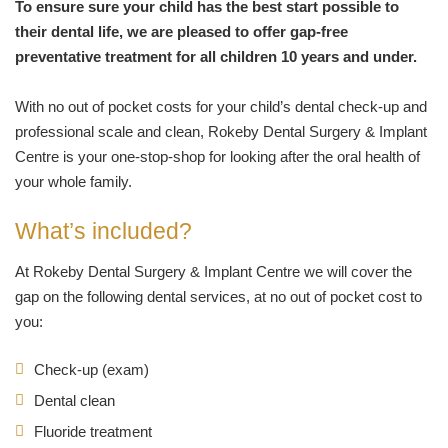
To ensure sure your child has the best start possible to
their dental life, we are pleased to offer gap-free
preventative treatment for all children 10 years and under.
With no out of pocket costs for your child’s dental check-up and
professional scale and clean, Rokeby Dental Surgery & Implant
Centre is your one-stop-shop for looking after the oral health of
your whole family.
What’s included?
At Rokeby Dental Surgery & Implant Centre we will cover the
gap on the following dental services, at no out of pocket cost to
you:
Check-up (exam)
Dental clean
Fluoride treatment