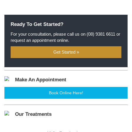
Ready To Get Started?
For your consultation, please call us on
(08) 9381 6611
or
request an appointment online.
Get Started »
Make An Appointment
Book Online Here!
Our Treatments