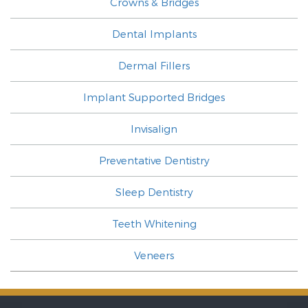
Crowns & Bridges
Dental Implants
Dermal Fillers
Implant Supported Bridges
Invisalign
Preventative Dentistry
Sleep Dentistry
Teeth Whitening
Veneers