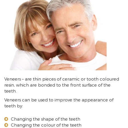
Veneers – are thin pieces of ceramic or tooth coloured
resin, which are bonded to the front surface of the
teeth.
Veneers can be used to improve the appearance of
teeth by:
Changing the shape of the teeth
Changing the colour of the teeth