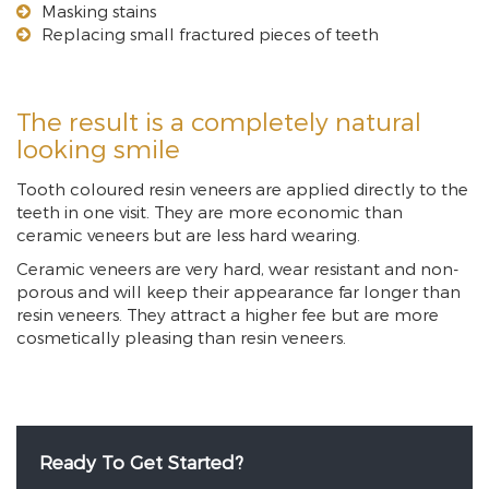
Masking stains
Replacing small fractured pieces of teeth
The result is a completely natural
looking smile
Tooth coloured resin veneers are applied directly to the
teeth in one visit. They are more economic than
ceramic veneers but are less hard wearing.
Ceramic veneers are very hard, wear resistant and non-
porous and will keep their appearance far longer than
resin veneers. They attract a higher fee but are more
cosmetically pleasing than resin veneers.
Ready To Get Started?