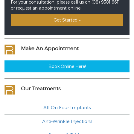
For your consultation, please call us on
(08) 9381 6611
or request an appointment online.
Get Started »
Make An Appointment
Book Online Here!
Our Treatments
All On Four Implants
Anti-Wrinkle Injections