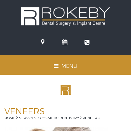
(08)
9381
MENU
Toggle
6611
navigation
VENEERS
HOME
SERVICES
COSMETIC DENTISTRY
VENEERS